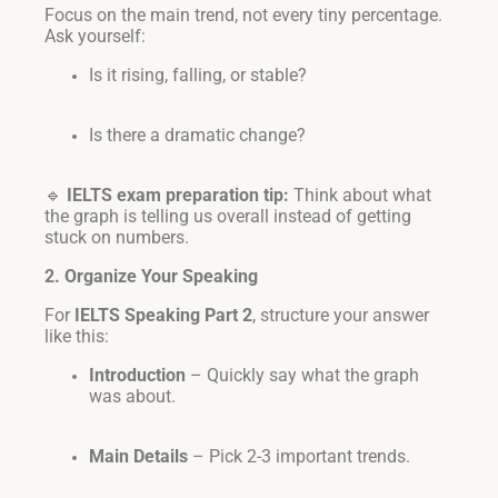
Focus on the main trend, not every tiny percentage.
Ask yourself:
Is it rising, falling, or stable?
Is there a dramatic change?
🔹
IELTS exam preparation tip:
Think about what
the graph is telling us overall instead of getting
stuck on numbers.
2. Organize Your Speaking
For
IELTS Speaking Part 2
, structure your answer
like this:
Introduction
– Quickly say what the graph
was about.
Main Details
– Pick 2-3 important trends.