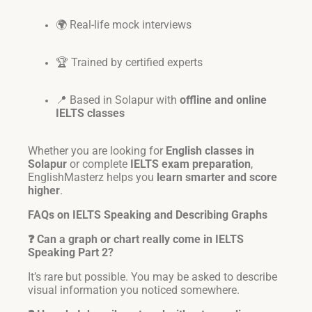
🌍 Real-life mock interviews
🏆 Trained by certified experts
📍 Based in Solapur with
offline and online
IELTS classes
Whether you are looking for
English classes in
Solapur
or complete
IELTS exam preparation
,
EnglishMasterz helps you
learn smarter and score
higher
.
FAQs on IELTS Speaking and Describing Graphs
❓ Can a graph or chart really come in IELTS
Speaking Part 2?
It’s rare but possible. You may be asked to describe
visual information you noticed somewhere.