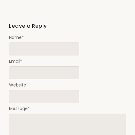
Leave a Reply
Name
*
Email
*
Website
Message
*