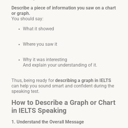
Describe a piece of information you saw on a chart
or graph.
You should say:
What it showed
Where you saw it
Why it was interesting
And explain your understanding of it.
Thus, being ready for
describing a graph in IELTS
can help you sound smart and confident during the
speaking test.
How to Describe a Graph or Chart
in IELTS Speaking
1. Understand the Overall Message