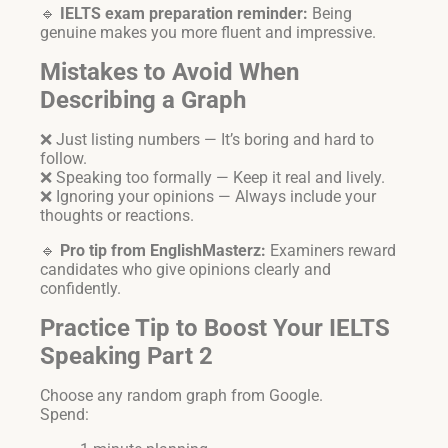
🔹
IELTS exam preparation reminder:
Being
genuine makes you more fluent and impressive.
Mistakes to Avoid When
Describing a Graph
❌ Just listing numbers — It’s boring and hard to
follow.
❌ Speaking too formally — Keep it real and lively.
❌ Ignoring your opinions — Always include your
thoughts or reactions.
🔹
Pro tip from EnglishMasterz:
Examiners reward
candidates who give opinions clearly and
confidently.
Practice Tip to Boost Your IELTS
Speaking Part 2
Choose any random graph from Google.
Spend: