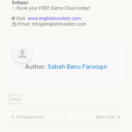
Solapur
.
✨ Book your FREE Demo Class today!
🌐 Visit:
www.englishmasterz.com
📩 Email: info@englishmasterz.com
Author:
Sabah Banu Farooqui
Blog
Previous Post
Next Post