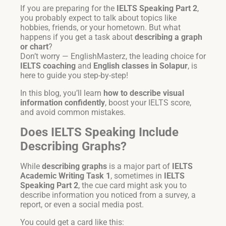
If you are preparing for the
IELTS Speaking Part 2
,
you probably expect to talk about topics like
hobbies, friends, or your hometown. But what
happens if you get a task about
describing a graph
or chart
?
Don’t worry — EnglishMasterz, the leading choice for
IELTS coaching
and
English classes in Solapur
, is
here to guide you step-by-step!
In this blog, you’ll learn
how to describe visual
information confidently
, boost your IELTS score,
and avoid common mistakes.
Does IELTS Speaking Include
Describing Graphs?
While
describing graphs
is a major part of
IELTS
Academic Writing Task 1
, sometimes in
IELTS
Speaking Part 2
, the cue card might ask you to
describe information you noticed from a survey, a
report, or even a social media post.
You could get a card like this: