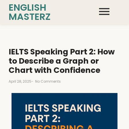
ENGLISH
MASTERZ
IELTS Speaking Part 2: How
to Describe a Graph or
Chart with Confidence
April 28, 2025
-
No Comments