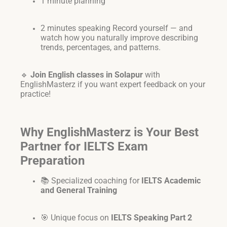
1 minute planning
2 minutes speaking Record yourself — and
watch how you naturally improve describing
trends, percentages, and patterns.
🔹
Join English classes in Solapur
with
EnglishMasterz if you want expert feedback on your
practice!
Why EnglishMasterz is Your Best
Partner for IELTS Exam
Preparation
📚 Specialized coaching for
IELTS Academic
and General Training
🎯 Unique focus on
IELTS Speaking Part 2