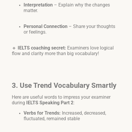
Interpretation
– Explain why the changes
matter.
Personal Connection
– Share your thoughts
or feelings.
🔹
IELTS coaching secret:
Examiners love logical
flow and clarity more than big vocabulary!
3. Use Trend Vocabulary Smartly
Here are useful words to impress your examiner
during
IELTS Speaking Part 2
:
Verbs for Trends:
Increased, decreased,
fluctuated, remained stable