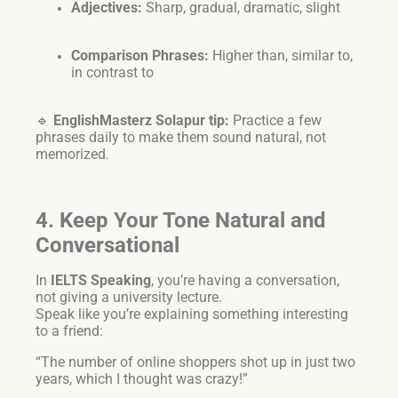
Adjectives:
Sharp, gradual, dramatic, slight
Comparison Phrases:
Higher than, similar to,
in contrast to
🔹
EnglishMasterz Solapur tip:
Practice a few
phrases daily to make them sound natural, not
memorized.
4. Keep Your Tone Natural and
Conversational
In
IELTS Speaking
, you’re having a conversation,
not giving a university lecture.
Speak like you’re explaining something interesting
to a friend:
“The number of online shoppers shot up in just two
years, which I thought was crazy!”