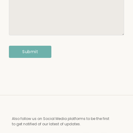
Also follow us on Social Media platforms to be the first
to get notified of our latest of updates.