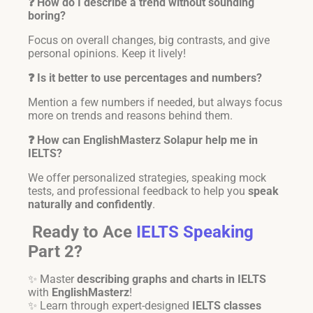
❓ How do I describe a trend without sounding
boring?
Focus on overall changes, big contrasts, and give
personal opinions. Keep it lively!
❓ Is it better to use percentages and numbers?
Mention a few numbers if needed, but always focus
more on trends and reasons behind them.
❓ How can EnglishMasterz Solapur help me in
IELTS?
We offer personalized strategies, speaking mock
tests, and professional feedback to help you
speak
naturally and confidently
.
Ready to Ace
IELTS Speaking
Part 2?
✨ Master
describing graphs and charts in IELTS
with
EnglishMasterz
!
✨ Learn through expert-designed
IELTS classes