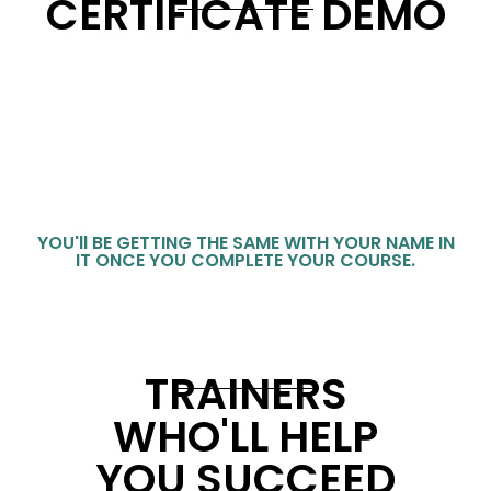
CERTIFICATE DEMO
YOU'll BE GETTING THE SAME WITH YOUR NAME IN
IT ONCE YOU COMPLETE YOUR COURSE.
TRAINERS
WHO'LL HELP
YOU SUCCEED