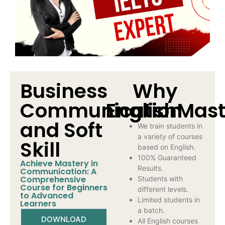
Business
Why
Communication
EnglishMast
and Soft
We train students in
a variety of courses
Skill
based on English.
100% Guaranteed
Achieve Mastery in
Results.
Communication: A
Comprehensive
Students with
Course for Beginners
different levels.
to Advanced
Limited students in
Learners
a batch.
DOWNLOAD
All English courses