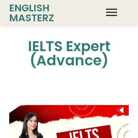
ENGLISH
MASTERZ
IELTS Expert
(Advance)