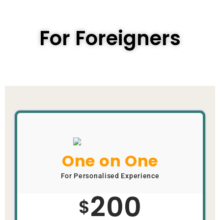
For Foreigners
One on One
For Personalised Experience
200
$