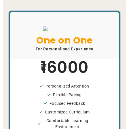
One on One
For Personalised Experience
16000
Personalized Attention
Flexible Pacing
Focused Feedback
Customized Curriculum
Comfortable Learning
Environment