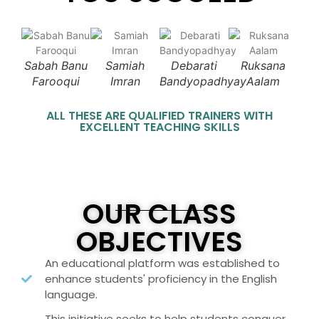
Sabah Banu
Samiah
Debarati
Ruksana
Farooqui
Imran
Bandyopadhyay
Aalam
ALL THESE ARE QUALIFIED TRAINERS WITH
EXCELLENT TEACHING SKILLS
OUR CLASS
OBJECTIVES
An educational platform was established to
enhance students' proficiency in the English
language.
This initiative seeks to help students conquer