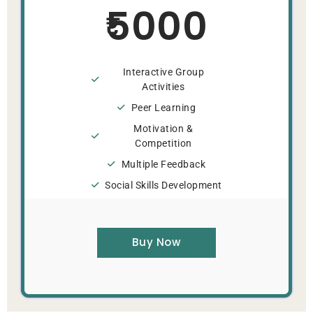
5000
Interactive Group
Activities
Peer Learning
Motivation &
Competition
Multiple Feedback
Social Skills Development
Buy Now