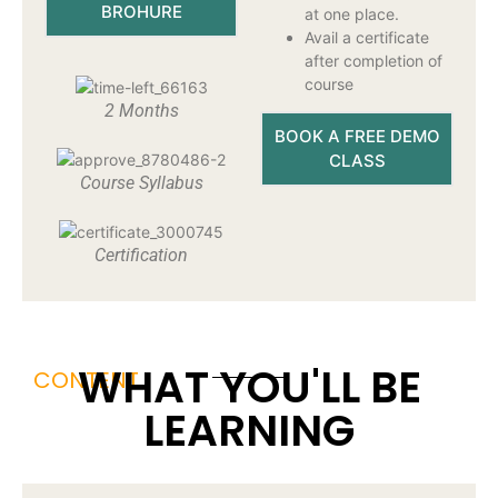
BROHURE
at one place.
Avail a certificate
after completion of
course
2 Months
BOOK A FREE DEMO
CLASS
Course Syllabus
Certification
WHAT YOU'LL BE
CONTENT
LEARNING