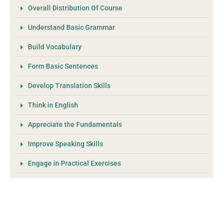
Overall Distribution Of Course
Understand Basic Grammar
Build Vocabulary
Form Basic Sentences
Develop Translation Skills
Think in English
Appreciate the Fundamentals
Improve Speaking Skills
Engage in Practical Exercises