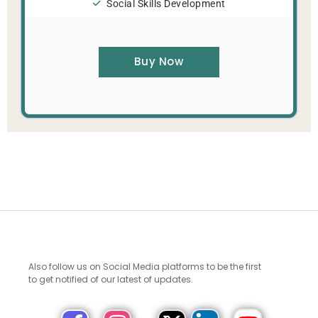
Social Skills Development
Buy Now
Also follow us on Social Media platforms to be the first
to get notified of our latest of updates.