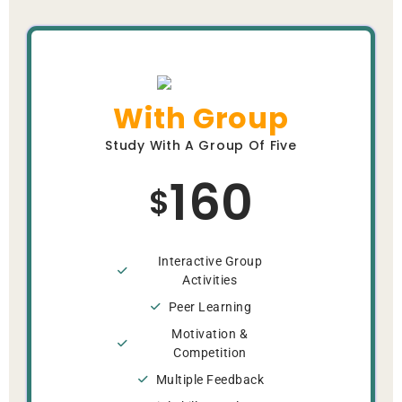
With Group
Study With A Group Of Five
160
$
Interactive Group
Activities
Peer Learning
Motivation &
Competition
Multiple Feedback