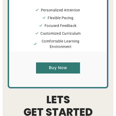
Personalized Attention
Flexible Pacing
Focused Feedback
Customized Curriculum
Comfortable Learning
Environment
Buy Now
LETS
GET STARTED