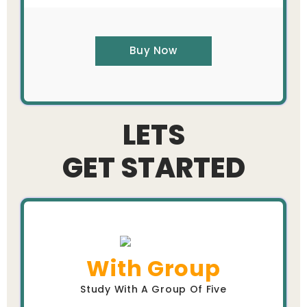
Buy Now
LETS
GET STARTED
With Group
Study With A Group Of Five