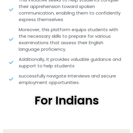
their apprehension toward spoken
communication, enabling them to confidently
express themselves
Moreover, this platform equips students with
the necessary skills to prepare for various
examinations that assess their English
language proficiency.
Additionally, it provides valuable guidance and
support to help students
successfully navigate interviews and secure
employment opportunities.
For Indians