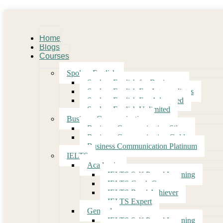
Home
Blogs
Courses
Spoken English
Spoken English for Beginners
Spoken English For Intermediates
Spoken English For Advanced
Spoken English Unlimited
Business Communication
Business Communication Silver
Business Communication Gold
Business Communication Platinum
IELTS
Academic
IELTS Self-Paced Learning
IELTS Crash Course
IELTS Band Achiever
IELTS Expert
General
IELTS Self-Paced Learning