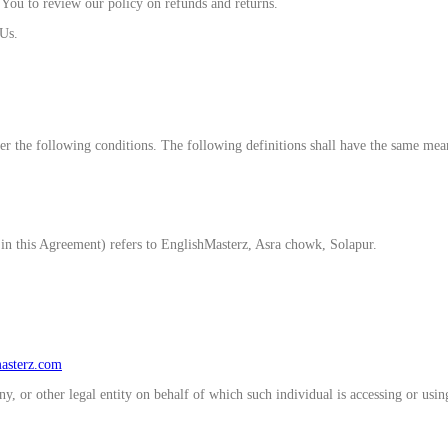
e You to review our policy on refunds and returns.
 Us.
er the following conditions. The following definitions shall have the same mean
in this Agreement) refers to EnglishMasterz, Asra chowk, Solapur.
masterz.com
, or other legal entity on behalf of which such individual is accessing or using