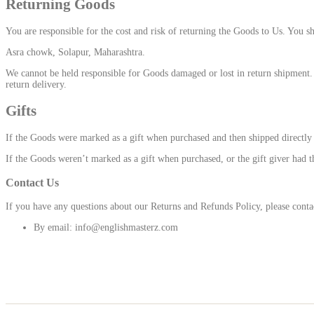
Returning Goods
You are responsible for the cost and risk of returning the Goods to Us. You s
Asra chowk, Solapur, Maharashtra.
We cannot be held responsible for Goods damaged or lost in return shipment. 
return delivery.
Gifts
If the Goods were marked as a gift when purchased and then shipped directly to 
If the Goods weren’t marked as a gift when purchased, or the gift giver had th
Contact Us
If you have any questions about our Returns and Refunds Policy, please conta
By email: info@englishmasterz.com