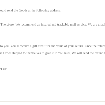
hould send the Goods at the following address:
Therefore, We recommend an insured and trackable mail service. We are unable 
you, You’ll receive a gift credit for the value of your return. Once the returne
e Order shipped to themselves to give it to You later, We will send the refund to
ct us: