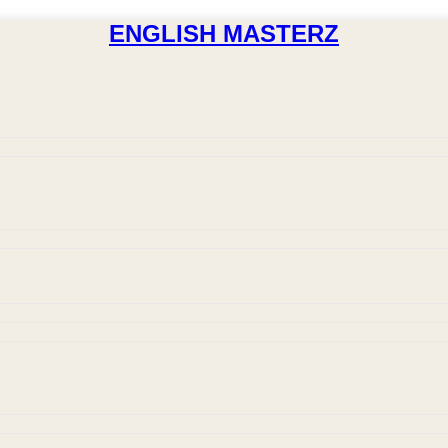
ENGLISH MASTERZ