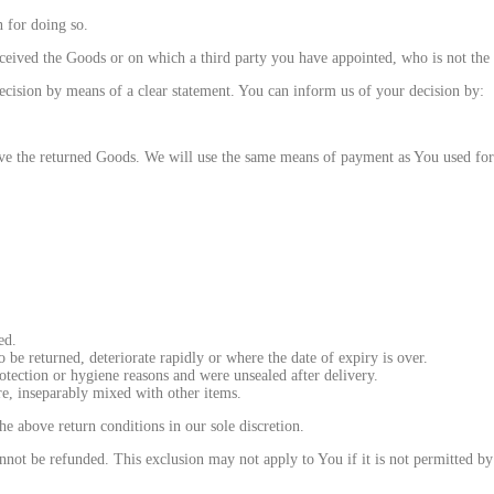
 for doing so.
eived the Goods or on which a third party you have appointed, who is not the ca
ecision by means of a clear statement. You can inform us of your decision by:
e the returned Goods. We will use the same means of payment as You used for 
ed.
 be returned, deteriorate rapidly or where the date of expiry is over.
otection or hygiene reasons and were unsealed after delivery.
re, inseparably mixed with other items.
he above return conditions in our sole discretion.
ot be refunded. This exclusion may not apply to You if it is not permitted by