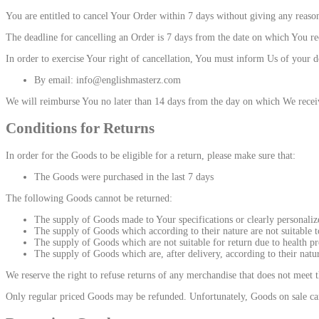
You are entitled to cancel Your Order within 7 days without giving any reason
The deadline for cancelling an Order is 7 days from the date on which You rec
In order to exercise Your right of cancellation, You must inform Us of your d
By email: info@englishmasterz.com
We will reimburse You no later than 14 days from the day on which We receiv
Conditions for Returns
In order for the Goods to be eligible for a return, please make sure that:
The Goods were purchased in the last 7 days
The following Goods cannot be returned:
The supply of Goods made to Your specifications or clearly personaliz
The supply of Goods which according to their nature are not suitable to
The supply of Goods which are not suitable for return due to health pr
The supply of Goods which are, after delivery, according to their natu
We reserve the right to refuse returns of any merchandise that does not meet t
Only regular priced Goods may be refunded. Unfortunately, Goods on sale cann