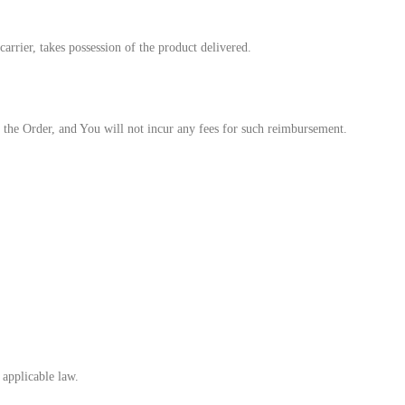
rrier, takes possession of the product delivered.
the Order, and You will not incur any fees for such reimbursement.
 applicable law.