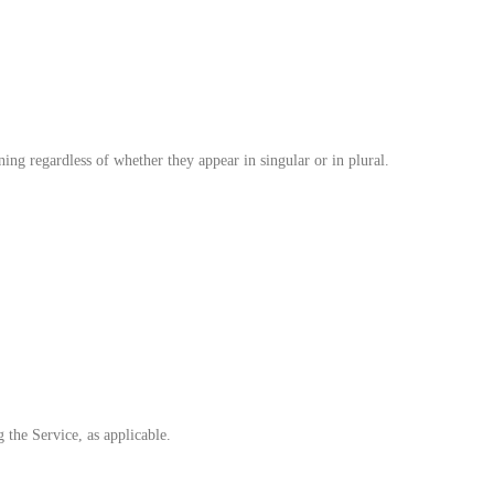
ing regardless of whether they appear in singular or in plural.
 the Service, as applicable.