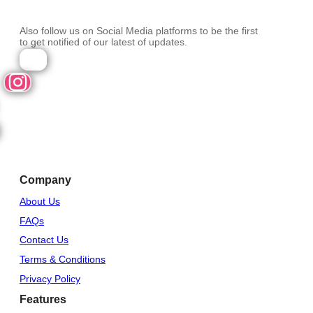
Also follow us on Social Media platforms to be the first
to get notified of our latest of updates.
Company
About Us
FAQs
Contact Us
Terms & Conditions
Privacy Policy
Features