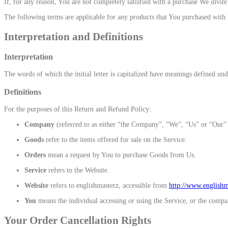
If, for any reason, You are not completely satisfied with a purchase We invit
The following terms are applicable for any products that You purchased with
Interpretation and Definitions
Interpretation
The words of which the initial letter is capitalized have meanings defined und
Definitions
For the purposes of this Return and Refund Policy:
Company
(referred to as either “the Company”, “We”, “Us” or “Our” 
Goods
refer to the items offered for sale on the Service.
Orders
mean a request by You to purchase Goods from Us.
Service
refers to the Website.
Website
refers to englishmasterz, accessible from
http://www.english
You
means the individual accessing or using the Service, or the company
Your Order Cancellation Rights