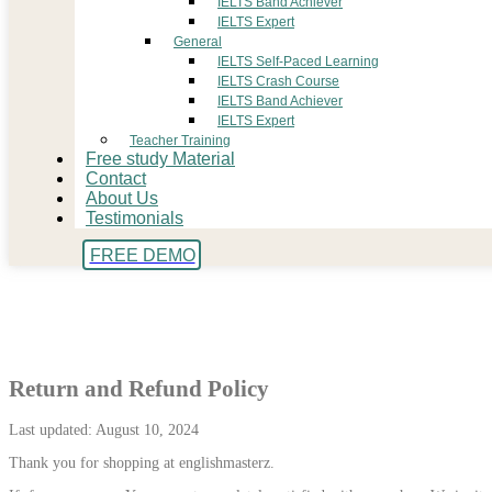
IELTS Band Achiever
IELTS Expert
General
IELTS Self-Paced Learning
IELTS Crash Course
IELTS Band Achiever
IELTS Expert
Teacher Training
Free study Material
Contact
About Us
Testimonials
FREE DEMO
Return and Refund Policy
Last updated: August 10, 2024
Thank you for shopping at englishmasterz.