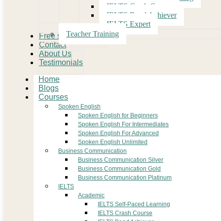
IELTS Crash Course
IELTS Band Achiever
IELTS Expert
Teacher Training
Free study Material
Contact
About Us
Testimonials
Home
Blogs
Courses
Spoken English
Spoken English for Beginners
Spoken English For Intermediates
Spoken English For Advanced
Spoken English Unlimited
Business Communication
Business Communication Silver
Business Communication Gold
Business Communication Platinum
IELTS
Academic
IELTS Self-Paced Learning
IELTS Crash Course