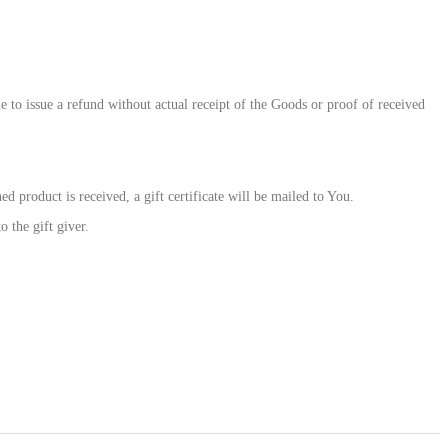
to issue a refund without actual receipt of the Goods or proof of received
d product is received, a gift certificate will be mailed to You.
 the gift giver.