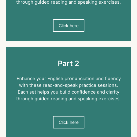
through guided reading and speaking exercises.
Click here
Part 2
Enhance your English pronunciation and fluency
with these read-and-speak practice sessions.
Each set helps you build confidence and clarity
through guided reading and speaking exercises.
Click here