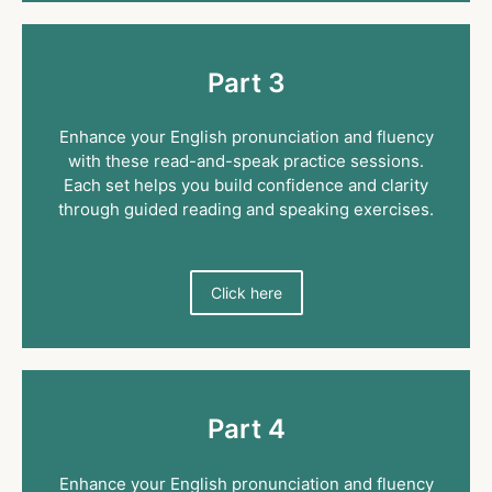
Part 3
Enhance your English pronunciation and fluency
with these read-and-speak practice sessions.
Each set helps you build confidence and clarity
through guided reading and speaking exercises.
Click here
Part 4
Enhance your English pronunciation and fluency