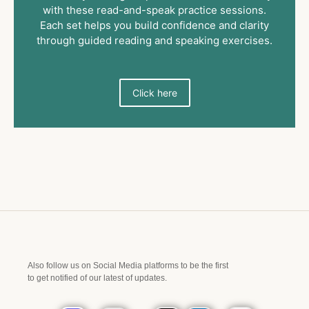
with these read-and-speak practice sessions.
Each set helps you build confidence and clarity
through guided reading and speaking exercises.
Click here
Also follow us on Social Media platforms to be the first
to get notified of our latest of updates.