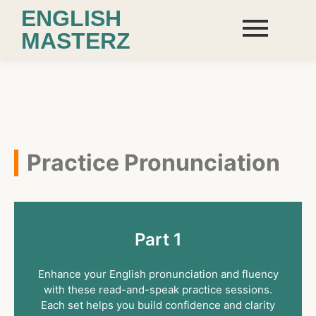
ENGLISH
MASTERZ
Practice Pronunciation
Part 1
Enhance your English pronunciation and fluency
with these read-and-speak practice sessions.
Each set helps you build confidence and clarity