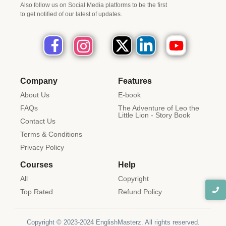
Also follow us on Social Media platforms to be the first
to get notified of our latest of updates.
Company
Features
About Us
E-book
FAQs
The Adventure of Leo the
Little Lion - Story Book
Contact Us
Terms & Conditions
Privacy Policy
Courses
Help
All
Copyright
Top Rated
Refund Policy
Copyright © 2023-2024 EnglishMasterz. All rights reserved.