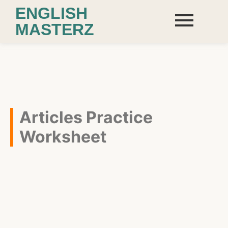
ENGLISH
MASTERZ
Articles Practice
Worksheet