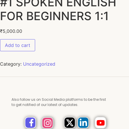
#1 SPOKEN ENGLISH
FOR BEGINNERS 1:1
₹
5,000.00
Add to cart
Category:
Uncategorized
Also follow us on Social Media platforms to be the first
to get notified of our latest of updates.