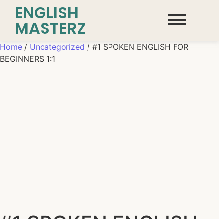
ENGLISH
MASTERZ
Home
/
Uncategorized
/ #1 SPOKEN ENGLISH FOR
BEGINNERS 1:1