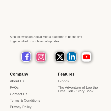
Also follow us on Social Media platforms to be the first
to get notified of our latest of updates.
Company
Features
About Us
E-book
FAQs
The Adventure of Leo the
Little Lion - Story Book
Contact Us
Terms & Conditions
Privacy Policy