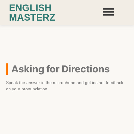
ENGLISH
MASTERZ
Asking for Directions
Speak the answer in the microphone and get instant feedback
on your pronunciation.